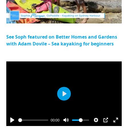
See Soph featured on Better Homes and Gardens
with Adam Dovile – Sea kayaking for beginners
Play
00:00