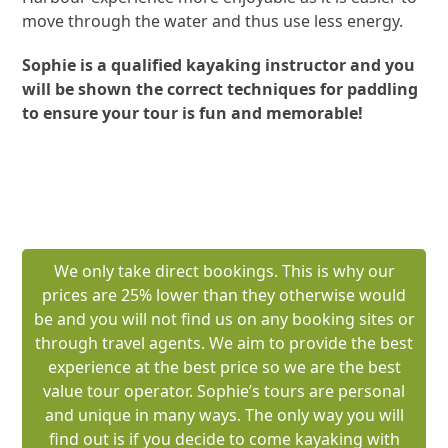
move through the water and thus use less energy.
Sophie is a qualified kayaking instructor and you
will be shown the correct techniques for paddling
to ensure your tour is fun and memorable!
BOOK A SYDNEY HARBOUR KAYAK TOUR
We only take direct bookings. This is why our
prices are 25% lower than they otherwise would
be and you will not find us on any booking sites or
through travel agents. We aim to provide the best
experience at the best price so we are the best
value tour operator. Sophie’s tours are personal
and unique in many ways. The only way you will
find out is if you decide to come kayaking with