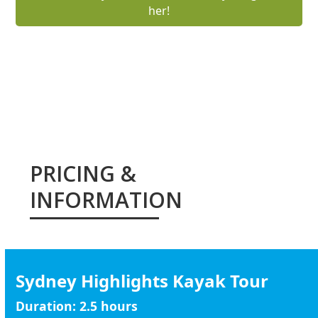
her!
ENQUIRE ABOUT A KAYAK TOUR
PRICING &
INFORMATION
Sydney Highlights Kayak Tour
Duration:
2.5 hours