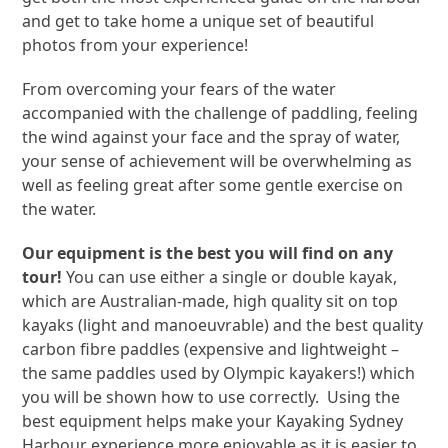
and get to take home a unique set of beautiful
photos from your experience!
From overcoming your fears of the water
accompanied with the challenge of paddling, feeling
the wind against your face and the spray of water,
your sense of achievement will be overwhelming as
well as feeling great after some gentle exercise on
the water.
Our equipment is the best you will find on any
tour!
You can use either a single or double kayak,
which are Australian-made, high quality sit on top
kayaks (light and manoeuvrable) and the best quality
carbon fibre paddles (expensive and lightweight –
the same paddles used by Olympic kayakers!) which
you will be shown how to use correctly. Using the
best equipment helps make your Kayaking Sydney
Harbour experience more enjoyable as it is easier to