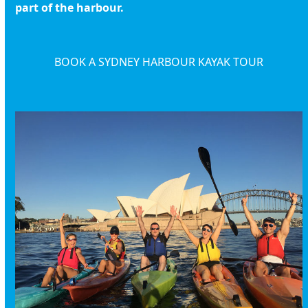
part of the harbour.
BOOK A SYDNEY HARBOUR KAYAK TOUR