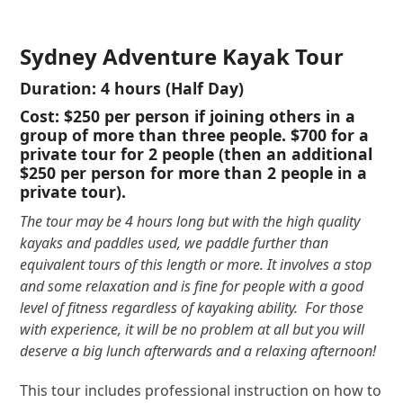
Sydney Adventure Kayak Tour
Duration:
4 hours (Half Day)
Cost:
$250
per person if joining others in a
group of more than three people.
$700
for a
private tour for 2 people (then an additional
$250 per person for more than 2 people in a
private tour).
The tour may be 4 hours long but with the high quality
kayaks and paddles used, we paddle further than
equivalent tours of this length or more. It involves a stop
and some relaxation and is fine for people with a good
level of fitness regardless of kayaking ability. For those
with experience, it will be no problem at all but you will
deserve a big lunch afterwards and a relaxing afternoon!
This tour includes professional instruction on how to