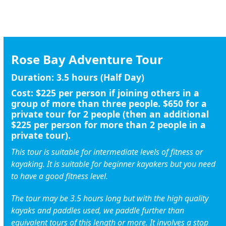
BOOK A SYDNEY HARBOUR KAYAK TOUR
Rose Bay Adventure Tour
Duration:
3.5 hours (Half Day)
Cost:
$225
per person if joining others in a
group of more than three people.
$650
for a
private tour for 2 people (then an additional
$225 per person for more than 2 people in a
private tour).
This tour is suitable for intermediate levels of fitness or
kayaking. It is suitable for beginner kayakers but you need
to have a good fitness level.
The tour may be 3.5 hours long but with the high quality
kayaks and paddles used, we paddle further than
equivalent tours of this length or more. It involves a stop