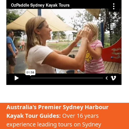
Australia's Premier Sydney Harbour
Kayak Tour Guides:
Over 16 years
experience leading tours on Sydney