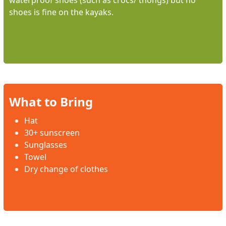
waterproof shoes (such as crocs/ thongs) but no
shoes is fine on the kayaks.
What to Bring
Hat
30+ sunscreen
Sunglasses
Towel
Dry change of clothes