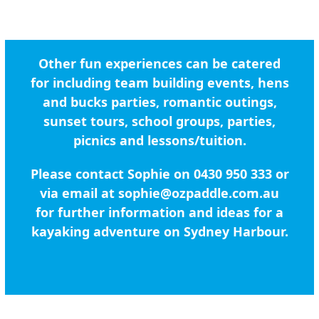
Other fun experiences can be catered
for including team building events, hens
and bucks parties, romantic outings,
sunset tours, school groups, parties,
picnics and lessons/tuition.
Please contact Sophie on 0430 950 333 or
via email at
sophie@ozpaddle.com.au
for further information and ideas for a
kayaking adventure on Sydney Harbour.