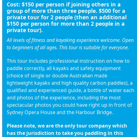
Cost:
$150
per person if joining others in a
group of more than three people.
$500
for a
private tour for 2 people (then an additional
$150 per person for more than 2 people in a
private tour).
All levels of fitness and kayaking experience welcome. Open
to beginners of all ages. This tour is suitable for everyone.
This tour includes professional instruction on how to
paddle correctly, all kayaks and safety equipment
(choice of single or double Australian made
lightweight kayaks and high quality carbon paddles), a
qualified and experienced guide, a bottle of water each
and photos of the experience, including the most
spectacular photos you could have right up in front of
Sydney Opera House and the Harbour Bridge.
Please note, we are the only tour company which
has the jurisdiction to take you paddling in this