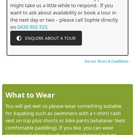
might take us a little while to respond. If you
want to ask about availability or book a tour in
the next day or two – please call Sophie directly
on
0430 950 333
.
ENQUIRE ABOUT A TOUR
See our Terms & Conditions
What to Wear
You will get wet so please wear something suitable
for kayaking such as swimmers with a t-shirt/ rash
vest on top plus shorts or bike pants (whatever feels
comfortable paddling). If you like, you can wear