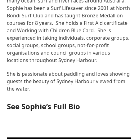
many ocean, surf and river races around Australia.
Sophie has been a Surf Lifesaver since 2001 at North
Bondi Surf Club and has taught Bronze Medallion
courses for 8 years. She holds a First Aid certificate
and Working with Children Blue Card. She is
experienced in taking individuals, corporate groups,
social groups, school groups, not-for-profit
organisations and council groups in various
locations throughout Sydney Harbour.
She is passionate about paddling and loves showing
guests the beauty of Sydney Harbour viewed from
the water.
See Sophie’s Full Bio