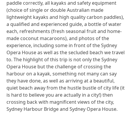
paddle correctly, all kayaks and safety equipment
(choice of single or double Australian made
lightweight kayaks and high quality carbon paddles),
a qualified and experienced guide, a bottle of water
each, refreshments (fresh seasonal fruit and home-
made coconut macaroons), and photos of the
experience, including some in front of the Sydney
Opera House as well as the secluded beach we travel
to. The highlight of this trip is not only the Sydney
Opera House but the challenge of crossing the
harbour on a kayak, something not many can say
they have done, as well as arriving at a beautiful,
quiet beach away from the hustle bustle of city life (it
is hard to believe you are actually in a city!) then
crossing back with magnificent views of the city,
Sydney Harbour Bridge and Sydney Opera House.