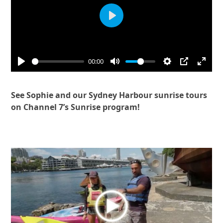
Play
00:00
See Sophie and our Sydney Harbour sunrise tours
on Channel 7’s Sunrise program!