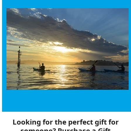
Looking for the perfect gift for
someone? Purchase a Gift