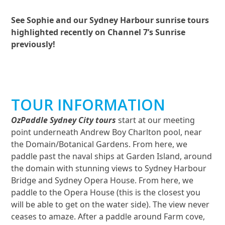
See Sophie and our Sydney Harbour sunrise tours
highlighted recently on Channel 7’s Sunrise
previously!
TOUR INFORMATION
OzPaddle Sydney City tours
start at our meeting
point underneath Andrew Boy Charlton pool, near
the Domain/Botanical Gardens. From here, we
paddle past the naval ships at Garden Island, around
the domain with stunning views to Sydney Harbour
Bridge and Sydney Opera House. From here, we
paddle to the Opera House (this is the closest you
will be able to get on the water side). The view never
ceases to amaze. After a paddle around Farm cove,