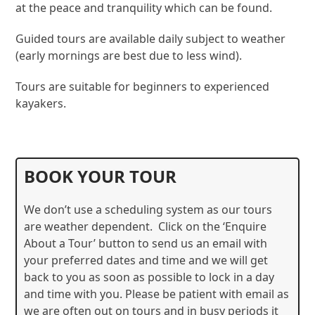
at the peace and tranquility which can be found.
Guided tours are available daily subject to weather
(early mornings are best due to less wind).
Tours are suitable for beginners to experienced
kayakers.
BOOK YOUR TOUR
We don’t use a scheduling system as our tours
are weather dependent. Click on the ‘Enquire
About a Tour’ button to send us an email with
your preferred dates and time and we will get
back to you as soon as possible to lock in a day
and time with you. Please be patient with email as
we are often out on tours and in busy periods it