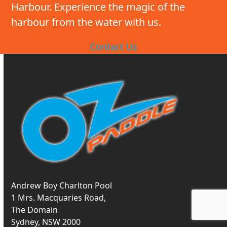
Harbour. Experience the magic of the
harbour from the water with us.
Contact Us
Andrew Boy Charlton Pool
1 Mrs. Macquaries Road,
The Domain
Sydney, NSW 2000