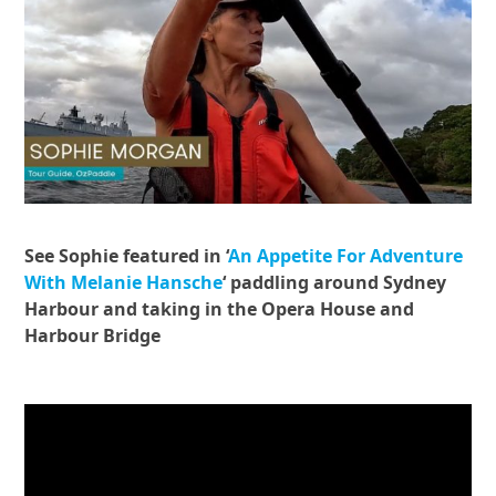
See Sophie featured in ‘
An Appetite For Adventure
With Melanie Hansche
‘ paddling around Sydney
Harbour and taking in the Opera House and
Harbour Bridge