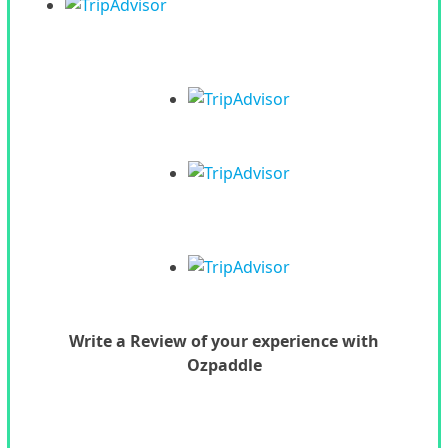
Write a Review of your experience with
Ozpaddle