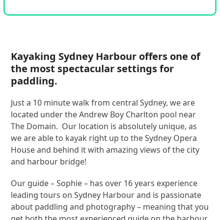
Kayaking Sydney Harbour offers one of
the most spectacular settings for
paddling.
Just a 10 minute walk from central Sydney, we are
located under the Andrew Boy Charlton pool near
The Domain. Our location is absolutely unique, as
we are able to kayak right up to the Sydney Opera
House and behind it with amazing views of the city
and harbour bridge!
Our guide – Sophie – has over 16 years experience
leading tours on Sydney Harbour and is passionate
about paddling and photography – meaning that you
get both the most experienced guide on the harbour