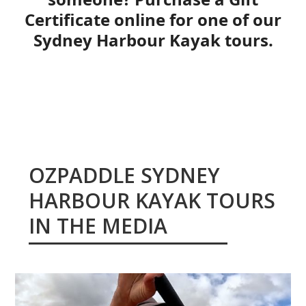
Certificate online for one of our
Sydney Harbour Kayak tours.
BUY GIFT CERTIFICATE ONLINE
OZPADDLE SYDNEY
HARBOUR KAYAK TOURS
IN THE MEDIA