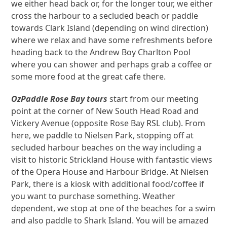
we either head back or, for the longer tour, we either
cross the harbour to a secluded beach or paddle
towards Clark Island (depending on wind direction)
where we relax and have some refreshments before
heading back to the Andrew Boy Charlton Pool
where you can shower and perhaps grab a coffee or
some more food at the great cafe there.
OzPaddle Rose Bay tours
start from our meeting
point at the corner of New South Head Road and
Vickery Avenue (opposite Rose Bay RSL club). From
here, we paddle to Nielsen Park, stopping off at
secluded harbour beaches on the way including a
visit to historic Strickland House with fantastic views
of the Opera House and Harbour Bridge. At Nielsen
Park, there is a kiosk with additional food/coffee if
you want to purchase something. Weather
dependent, we stop at one of the beaches for a swim
and also paddle to Shark Island. You will be amazed