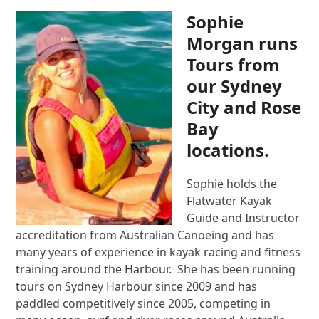
Sophie
Morgan runs
Tours from
our Sydney
City and Rose
Bay
locations.
Sophie holds the
Flatwater Kayak
Guide and Instructor
accreditation from Australian Canoeing and has
many years of experience in kayak racing and fitness
training around the Harbour. She has been running
tours on Sydney Harbour since 2009 and has
paddled competitively since 2005, competing in