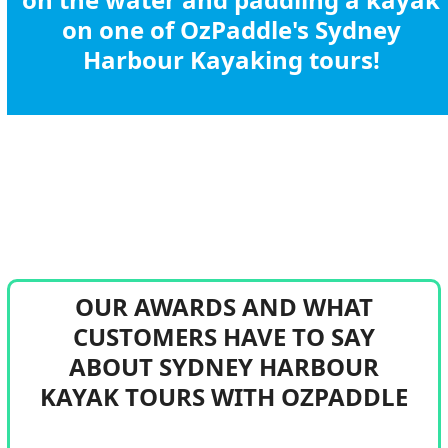
on one of OzPaddle's Sydney
Harbour Kayaking tours!
BOOK A SYDNEY HARBOUR KAYAK TOUR
OUR AWARDS AND WHAT
CUSTOMERS HAVE TO SAY
ABOUT SYDNEY HARBOUR
KAYAK TOURS WITH OZPADDLE