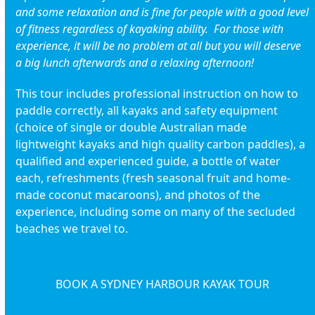
and some relaxation and is fine for people with a good level
of fitness regardless of kayaking ability. For those with
experience, it will be no problem at all but you will deserve
a big lunch afterwards and a relaxing afternoon!
This tour includes professional instruction on how to
paddle correctly, all kayaks and safety equipment
(choice of single or double Australian made
lightweight kayaks and high quality carbon paddles), a
qualified and experienced guide, a bottle of water
each, refreshments (fresh seasonal fruit and home-
made coconut macaroons), and photos of the
experience, including some on many of the secluded
beaches we travel to.
BOOK A SYDNEY HARBOUR KAYAK TOUR