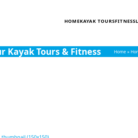
HOME
KAYAK TOURS
FITNESS
r Kayak Tours & Fitness
Home
»
Ho
|
thumbnail (150x150)