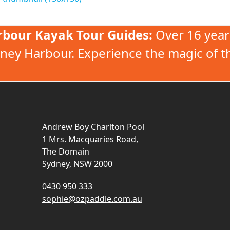
rbour Kayak Tour Guides:
Over 16 year
ney Harbour. Experience the magic of t
Andrew Boy Charlton Pool
1 Mrs. Macquaries Road,
The Domain
Sydney, NSW 2000
0430 950 333
sophie@ozpaddle.com.au