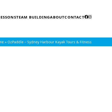
LESSONS
TEAM BUILDING
ABOUT
CONTACT
me
»
OzPaddle – Sydney Harbour Kayak Tours & Fitness