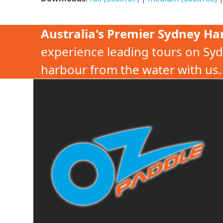
Australia's Premier Sydney Ha
experience leading tours on Syd
harbour from the water with us.