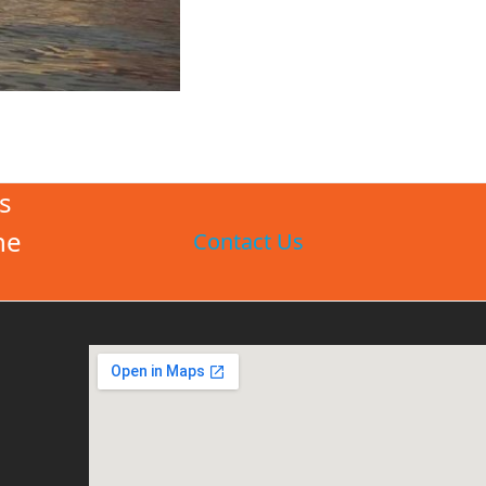
s
he
Contact Us