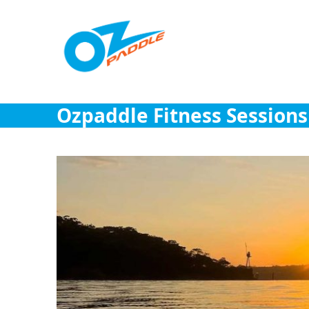
Skip
to
content
Ozpaddle Fitness Sessions