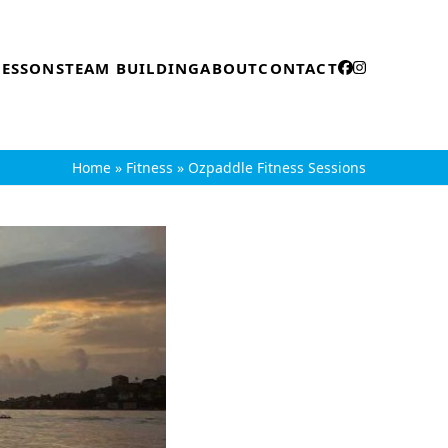
LESSONS
TEAM BUILDING
ABOUT
CONTACT
Home
»
Fitness
»
Ozpaddle Fitness Sessions