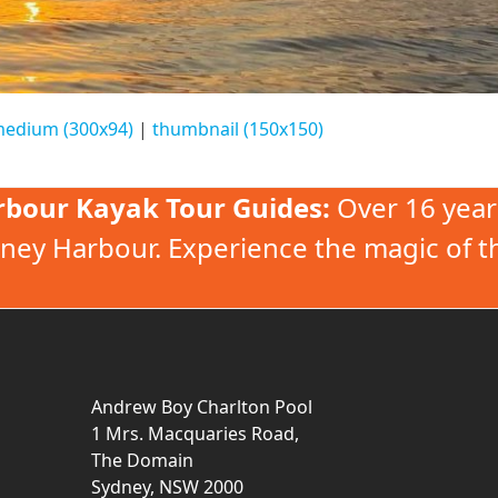
edium (300x94)
|
thumbnail (150x150)
rbour Kayak Tour Guides:
Over 16 year
ney Harbour. Experience the magic of t
Andrew Boy Charlton Pool
1 Mrs. Macquaries Road,
The Domain
Sydney, NSW 2000