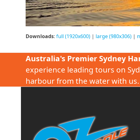
Downloads
:
full (1920x600)
|
large (980x306)
|
m
Australia's Premier Sydney Ha
experience leading tours on Syd
harbour from the water with us.