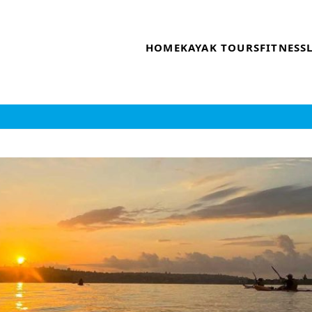
HOME
KAYAK TOURS
FITNESS