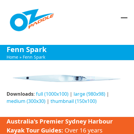
Skip
to
content
Ope
Clos
mob
mob
me
me
Fenn Spark
Home
»
Fenn Spark
Downloads
:
full (1000x100)
|
large (980x98)
|
medium (300x30)
|
thumbnail (150x100)
Australia's Premier Sydney Harbour
Kayak Tour Guides:
Over 16 years