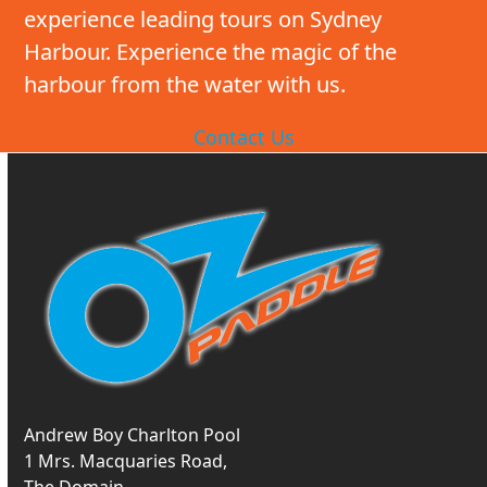
experience leading tours on Sydney
Harbour. Experience the magic of the
harbour from the water with us.
Contact Us
Andrew Boy Charlton Pool
1 Mrs. Macquaries Road,