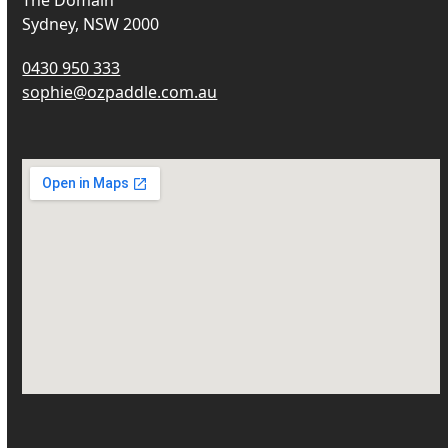
The Domain
Sydney, NSW 2000
0430 950 333
sophie@ozpaddle.com.au